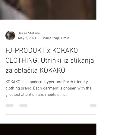
Jesse Štefane
May 5, 2021
Branje traja 1 min
FJ-PRODUKT x KOKAKO
CLOTHING, Utrinki iz slikanja
za oblačila KOKAKO
KOKAKO is a modern, hyper and Earth friendly
clothing brand. Each garment is chosen with the
greatest attention and meets strict...